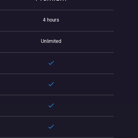
4 hours
Unlimited