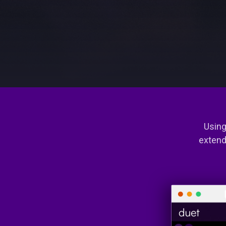
Using
extend