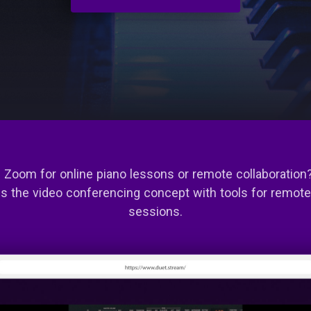
 Zoom for online piano lessons or remote collaboration
s the video conferencing concept with tools for remot
sessions.