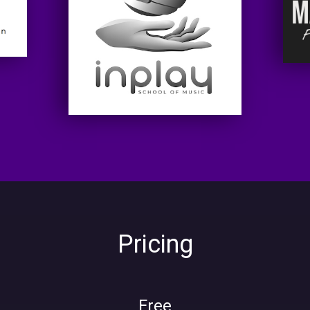
Pricing
Free