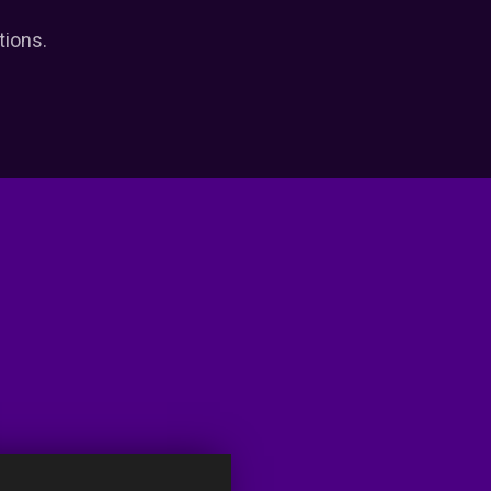
tions.