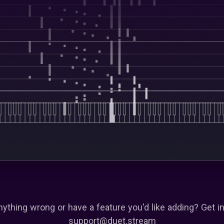
nything wrong or have a feature you'd like adding? Get in
support@duet.stream