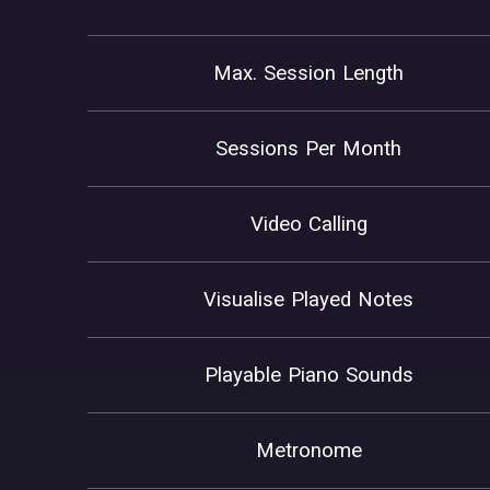
Max. Session Length
Sessions Per Month
Video Calling
Visualise Played Notes
Playable Piano Sounds
Metronome