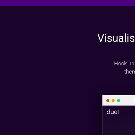
Visuali
Hook up 
them