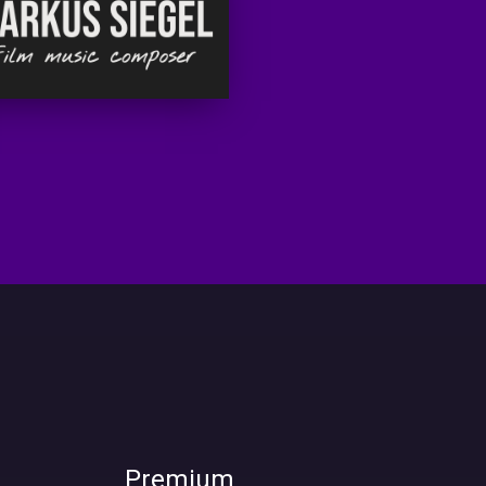
Premium