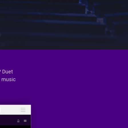
? Duet
e music