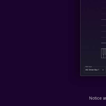
Notice a