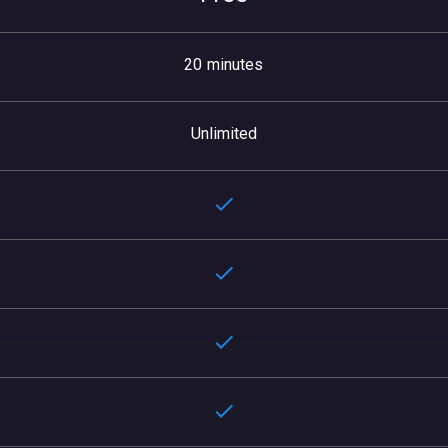
20 minutes
Unlimited