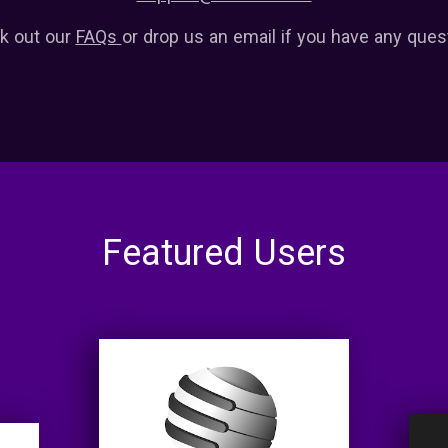
k out our
FAQs
or drop us an email if you have any ques
Featured Users