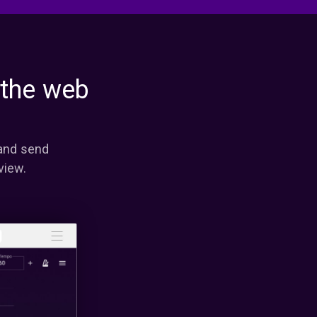
 the web
 and send
view.