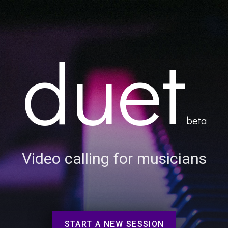
duet
beta
Video calling for musicians
START A NEW SESSION