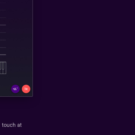
 touch at