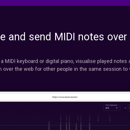
se and send MIDI notes over
a MIDI keyboard or digital piano, visualise played notes
 over the web for other people in the same session to 